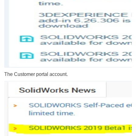
The Customer portal account.