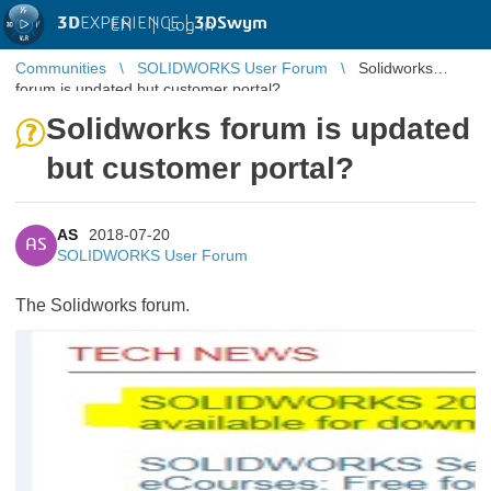
3D
EXPERIENCE |
3DSwym
EN
|
Log in
Communities
SOLIDWORKS User Forum
Solidworks
forum is updated but customer portal?
Solidworks forum is updated
but customer portal?
AS
2018-07-20
AS
SOLIDWORKS User Forum
The Solidworks forum.