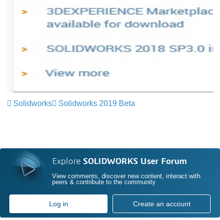
Solidworks
Solidworks 2019 Beta
Explore
SOLIDWORKS User Forum
View comments, discover new content, interact with
peers & contribute to the community
Log in
Create an account