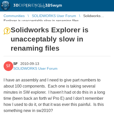
3D
EXPERIENCE |
3DSwym
EN
|
Log in
Communities
SOLIDWORKS User Forum
Solidworks
Explorer is unacceptably slow in renaming files
Solidworks Explorer is
unacceptably slow in
renaming files
SF
2010-09-13
SF
SOLIDWORKS User Forum
I have an assembly and I need to give part numbers to
about 100 components. Each one is taking several
minutes in SW explorer. I haven't had ot do this in a long
time (been back an forth w/ Pro E) and I don't remember
how I used to do it, or that it was ever this painful. Is this
something new in sw2010?