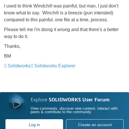
I used to think Windchill was painful, but man, I just don't
know what to say. Winchill is a breeze (pun intended)
compared to this painful, one file at a time, process.
Please tell me I'm doing it wrong and that there's a better
way to do it.
Thanks,
BM
Solidworks
Solidworks Explorer
Explore
SOLIDWORKS User Forum
View comments, discover new content, interact with
peers & contribute to the community
Log in
Create an account