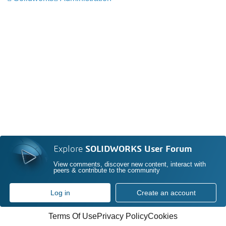
Explore
SOLIDWORKS User Forum
View comments, discover new content, interact with
peers & contribute to the community
Log in
Create an account
Terms Of Use
Privacy Policy
Cookies