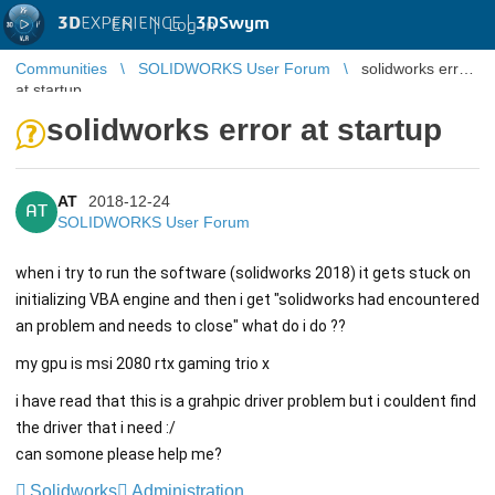
3D
EXPERIENCE |
3DSwym
EN
|
Log in
Communities
SOLIDWORKS User Forum
solidworks error
at startup
solidworks error at startup
AT
2018-12-24
AT
SOLIDWORKS User Forum
when i try to run the software (solidworks 2018) it gets stuck on
initializing VBA engine and then i get "solidworks had encountered
an problem and needs to close" what do i do ??
my gpu is msi 2080 rtx gaming trio x
i have read that this is a grahpic driver problem but i couldent find
the driver that i need :/
can somone please help me?
Solidworks
Administration