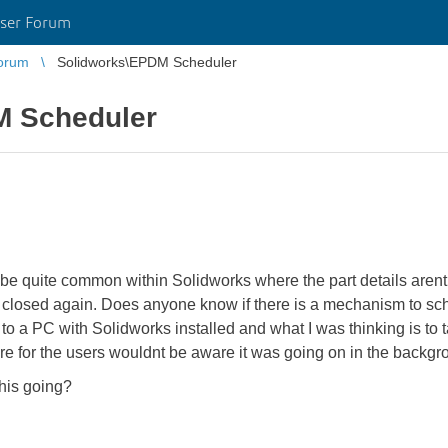
ser Forum
orum
Solidworks\EPDM Scheduler
M Scheduler
e quite common within Solidworks where the part details arent
n closed again. Does anyone know if there is a mechanism to sche
d to a PC with Solidworks installed and what I was thinking is t
e for the users wouldnt be aware it was going on in the backgr
this going?