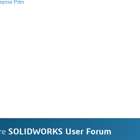
rprise Pdm
re
SOLIDWORKS User Forum