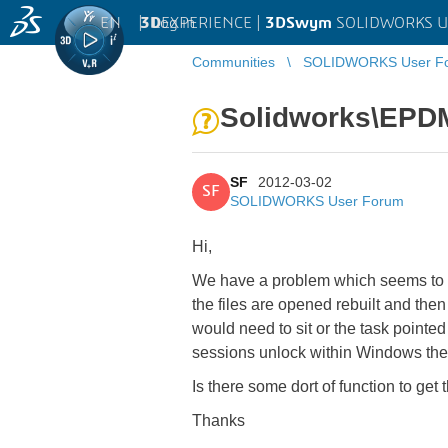
EN
|
Log in
3D
EXPERIENCE |
3DSwym
SOLIDWORKS U
Communities
SOLIDWORKS User F
Solidworks\EPD
SF
2012-03-02
SF
SOLIDWORKS User Forum
Hi,
We have a problem which seems to b
the files are opened rebuilt and the
would need to sit or the task pointe
sessions unlock within Windows ther
Is there some dort of function to get 
Thanks