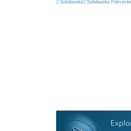
Solidworks
Solidworks Pdm ente
Explo