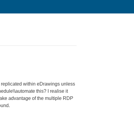
 replicated within eDrawings unless
dule\\automate this? I realise it
o take advantage of the multiple RDP
ound.