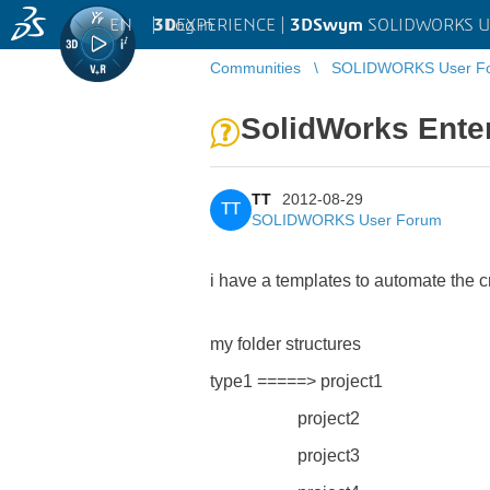
EN
|
Log in
3D
EXPERIENCE |
3DSwym
SOLIDWORKS U
Communities
SOLIDWORKS User F
SolidWorks Ente
TT
2012-08-29
TT
SOLIDWORKS User Forum
i have a templates to automate the c
my folder structures
type1 =====> project1
project2
project3