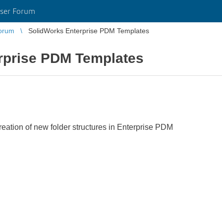
ser Forum
orum
SolidWorks Enterprise PDM Templates
rprise PDM Templates
reation of new folder structures in Enterprise PDM