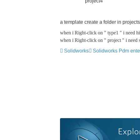
project4
a template create a folder in projects
when i Right-click on " type1 " i need 
when i Right-click on " project " i nee
Solidworks
Solidworks Pdm ente
Explo