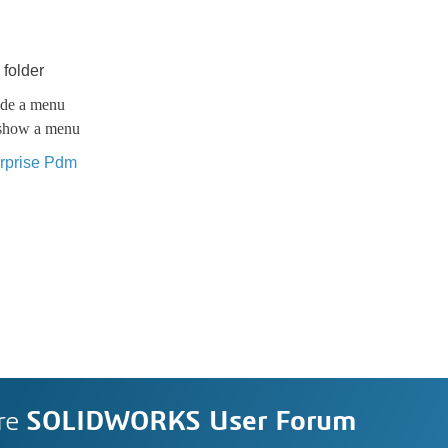
 folder
hide a menu
d show a menu
rprise Pdm
re
SOLIDWORKS User Forum