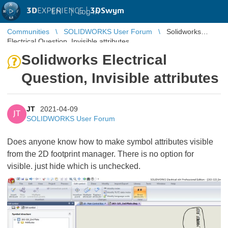
3D
EXPERIENCE |
3DSwym
EN
|
Log in
Communities
SOLIDWORKS User Forum
Solidworks
Electrical Question, Invisible attributes
Solidworks Electrical
Question, Invisible attributes
JT
2021-04-09
JT
SOLIDWORKS User Forum
Does anyone know how to make symbol attributes visible
from the 2D footprint manager. There is no option for
visible. just hide which is unchecked.