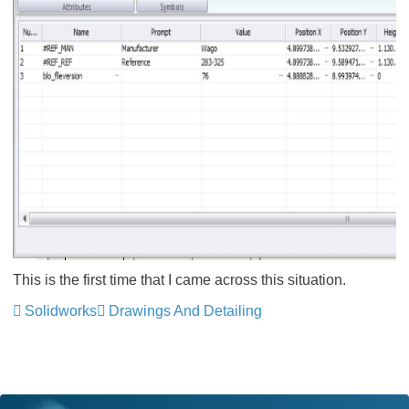
This is the first time that I came across this situation.
Solidworks
Drawings And Detailing