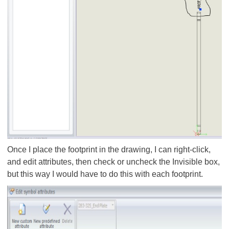
Once I place the footprint in the drawing, I can right-click,
and edit attributes, then check or uncheck the Invisible box,
but this way I would have to do this with each footprint.