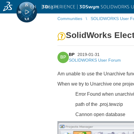
EN
|
Log in
3D
EXPERIENCE |
3DSwym
SOLIDWORKS U
Communities
SOLIDWORKS User F
SolidWorks Elect
BP
2019-01-31
BP
SOLIDWORKS User Forum
Am unable to use the Unarchive funct
When we try to Unarchive one projec
Error Found when unarchiv
path of the .proj.tewzip
Cannon open database