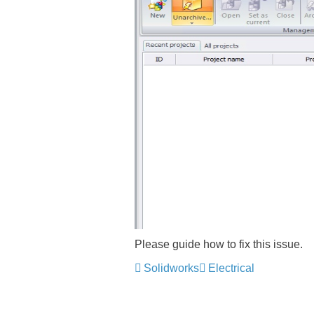
Please guide how to fix this issue.
Solidworks
Electrical