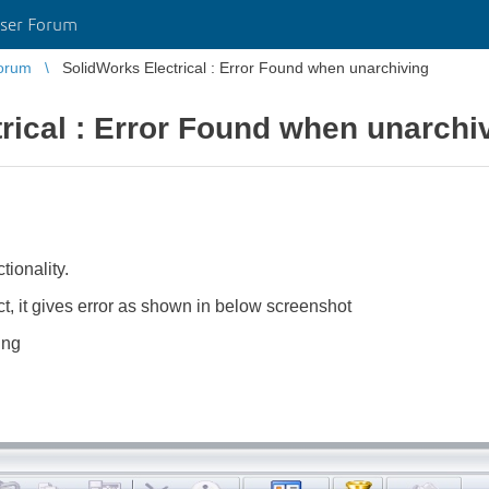
ser Forum
orum
SolidWorks Electrical : Error Found when unarchiving
rical : Error Found when unarchi
ionality.
t, it gives error as shown in below screenshot
ing