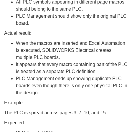
All PLC symbols appearing in different page macros
should belong to the same PLC.
PLC Management should show only the original PLC
board.
Actual result:
When the macros are inserted and Excel Automation
is executed, SOLIDWORKS Electrical creates
multiple PLC boards.
It appears that every macro containing part of the PLC
is treated as a separate PLC definition.
PLC Management ends up showing duplicate PLC
boards even though there is only one physical PLC in
the design.
Example:
The PLC is spread across pages 3, 7, 10, and 15.
Expected: