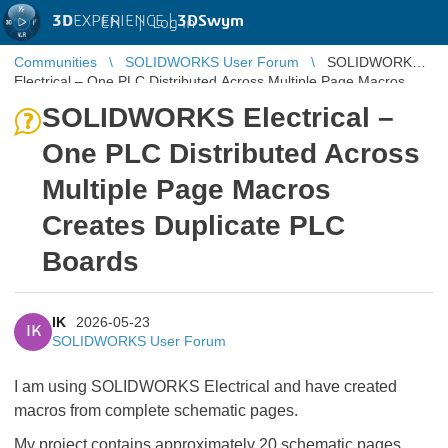
3D
EXPERIENCE |
3DSwym
EN
|
Log in
Communities
SOLIDWORKS User Forum
SOLIDWORKS
Electrical – One PLC Distributed Across Multiple Page Macros
Creates Duplicate PLC B ...
SOLIDWORKS Electrical –
One PLC Distributed Across
Multiple Page Macros
Creates Duplicate PLC
Boards
IK
2026-05-23
IK
SOLIDWORKS User Forum
I am using SOLIDWORKS Electrical and have created
macros from complete schematic pages.
My project contains approximately 20 schematic pages,