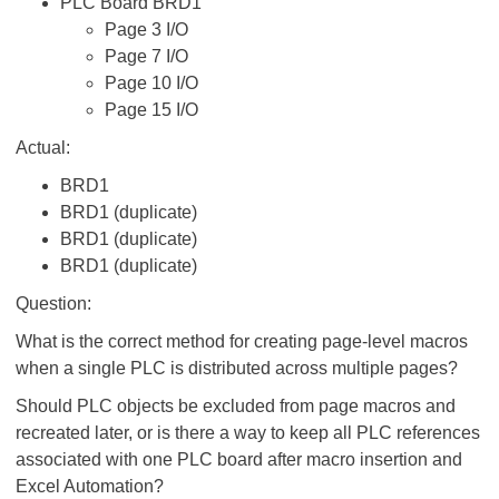
PLC Board BRD1
Page 3 I/O
Page 7 I/O
Page 10 I/O
Page 15 I/O
Actual:
BRD1
BRD1 (duplicate)
BRD1 (duplicate)
BRD1 (duplicate)
Question:
What is the correct method for creating page-level macros
when a single PLC is distributed across multiple pages?
Should PLC objects be excluded from page macros and
recreated later, or is there a way to keep all PLC references
associated with one PLC board after macro insertion and
Excel Automation?