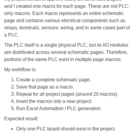
and I created one macro for each page. These are not PLC-
only macros. Each macro represents an entire schematic
page and contains various electrical components such as
relays, terminals, sensors, wiring, and in some cases part of
a PLC.
The PLC itself is a single physical PLC, but its I/O modules
are distributed across several schematic pages. Therefore,
portions of the same PLC exist in multiple page macros.
My workflow is:
Create a complete schematic page.
Save that page as a macro.
Repeat for all project pages (around 20 macros).
Insert the macros into a new project.
Run Excel Automation / PLC generation.
Expected result:
Only one PLC board should exist in the project.