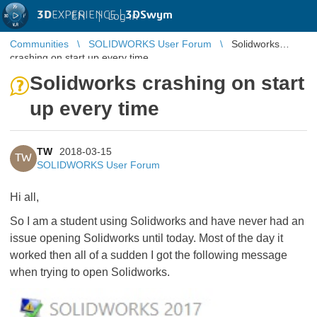
3D
EXPERIENCE |
3DSwym
EN
|
Log in
Communities
SOLIDWORKS User Forum
Solidworks
crashing on start up every time
Solidworks crashing on start
up every time
TW
2018-03-15
TW
SOLIDWORKS User Forum
Hi all,
So I am a student using Solidworks and have never had an
issue opening Solidworks until today. Most of the day it
worked then all of a sudden I got the following message
when trying to open Solidworks.