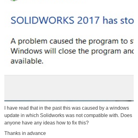
I have read that in the past this was caused by a windows
update in which Solidworks was not compatible with. Does
anyone have any ideas how to fix this?
Thanks in advance