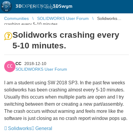
3D
EXPERIENCE |
3DSwym
EN
|
Log in
Communities
SOLIDWORKS User Forum
Solidworks
crashing every 5-10 minutes.
Solidworks crashing every
5-10 minutes.
CC
2018-12-10
CC
SOLIDWORKS User Forum
I am a student using SW 2018 SP3. In the past few weeks
solidworks has been crashing almost every 5-10 minutes.
Usually this occurs when multiple parts are open and I try
switching between them or creating a new part/assembly.
The crash occurs without warning and feels more like the
software is just closing as no crash report window pops up.
Solidworks
General