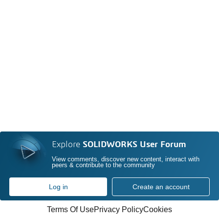
Explore
SOLIDWORKS User Forum
View comments, discover new content, interact with
peers & contribute to the community
Log in
Create an account
Terms Of Use
Privacy Policy
Cookies