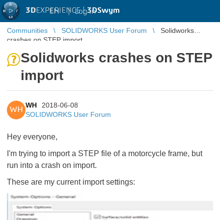
3D
EXPERIENCE |
3DSwym
EN
|
Log in
Communities
SOLIDWORKS User Forum
Solidworks
crashes on STEP import
Solidworks crashes on STEP
import
WH
2018-06-08
WH
SOLIDWORKS User Forum
Hey everyone,
I'm trying to import a STEP file of a motorcycle frame, but
run into a crash on import.
These are my current import settings: