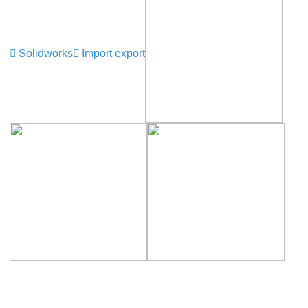
Solidworks
Import export