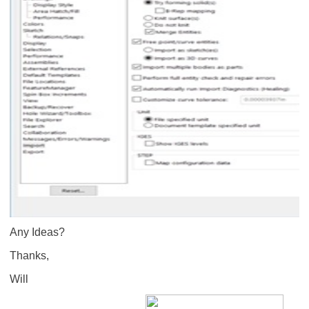
Any Ideas?
Thanks,
Will