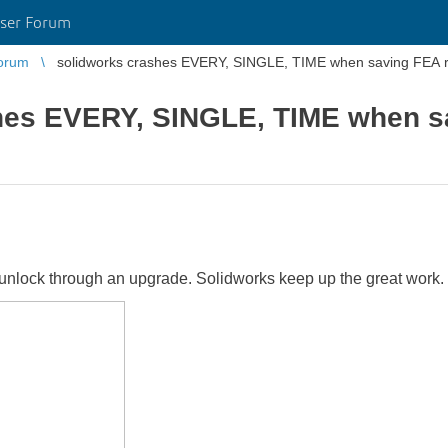
ser Forum
orum
solidworks crashes EVERY, SINGLE, TIME when saving FEA re
hes EVERY, SINGLE, TIME when sa
 unlock through an upgrade. Solidworks keep up the great work.