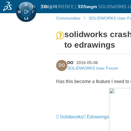
EN
|
Log in
3D
EXPERIENCE |
3DSwym
SOLIDWORKS U
Communities
SOLIDWORKS User F
solidworks cras
to edrawings
DO
2016-05-06
DO
SOLIDWORKS User Forum
Has this become a feature I need to
Solidworks
Edrawings