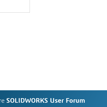
re
SOLIDWORKS User Forum