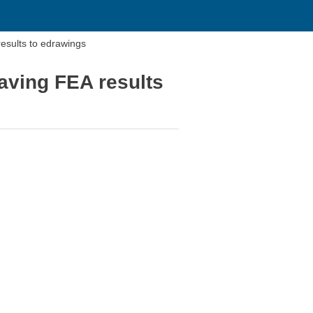
sults to edrawings
ving FEA results