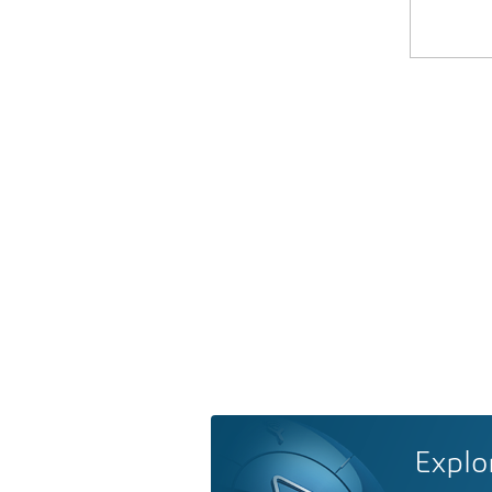
Explo