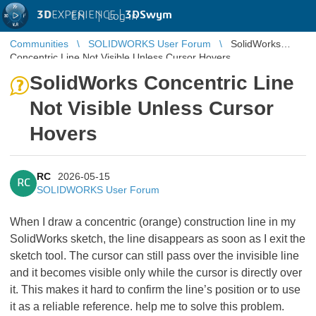
3D
EXPERIENCE |
3DSwym
EN
|
Log in
Communities
SOLIDWORKS User Forum
SolidWorks
Concentric Line Not Visible Unless Cursor Hovers
SolidWorks Concentric Line
Not Visible Unless Cursor
Hovers
RC
2026-05-15
RC
SOLIDWORKS User Forum
When I draw a concentric (orange) construction line in my
SolidWorks sketch, the line disappears as soon as I exit the
sketch tool. The cursor can still pass over the invisible line
and it becomes visible only while the cursor is directly over
it. This makes it hard to confirm the line’s position or to use
it as a reliable reference. help me to solve this problem.