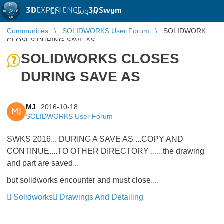
3D
EXPERIENCE |
3DSwym
EN
|
Log in
Communities
SOLIDWORKS User Forum
SOLIDWORKS
CLOSES DURING SAVE AS
SOLIDWORKS CLOSES
DURING SAVE AS
MJ
2016-10-18
MJ
SOLIDWORKS User Forum
SWKS 2016... DURING A SAVE AS ...COPY AND
CONTINUE....TO OTHER DIRECTORY ......the drawing
and part are saved...
but solidworks encounter and must close....
Solidworks
Drawings And Detailing