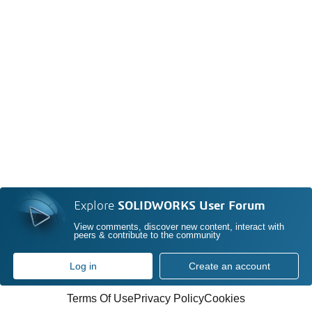
Explore
SOLIDWORKS User Forum
View comments, discover new content, interact with
peers & contribute to the community
Log in
Create an account
Terms Of Use
Privacy Policy
Cookies