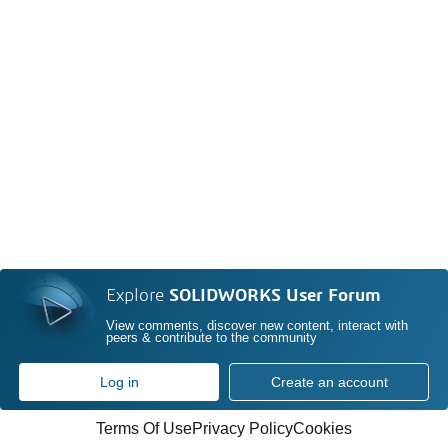
Explore
SOLIDWORKS User Forum
View comments, discover new content, interact with
peers & contribute to the community
Log in
Create an account
Terms Of Use
Privacy Policy
Cookies