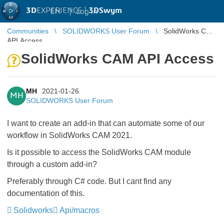
3D
EXPERIENCE |
3DSwym
EN
|
Log in
Communities
SOLIDWORKS User Forum
SolidWorks CAM
API Access
SolidWorks CAM API Access
MH
2021-01-26
MH
SOLIDWORKS User Forum
I want to create an add-in that can automate some of our
workflow in SolidWorks CAM 2021.
Is it possible to access the SolidWorks CAM module
through a custom add-in?
Preferably through C# code. But I cant find any
documentation of this.
Solidworks
Api/macros