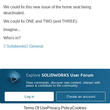
We could fix this new issue of the home seat being
deactivated.
We could fix ONE and TWO (and THREE).
Imagine...
Who's in?
Solidworks
General
Explore
SOLIDWORKS User Forum
View comments, discover new content, interact with
peers & contribute to the community
Log in
Create an account
Terms Of Use
Privacy Policy
Cookies