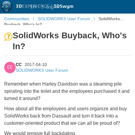
3D
EXPERIENCE |
3DSwym
EN
|
Log in
Communities
SOLIDWORKS User Forum
SolidWorks
Buyback, Who's In?
SolidWorks Buyback, Who's
In?
CC
2017-04-10
CC
SOLIDWORKS User Forum
Remember when Harley Davidson was a steaming pile
spiraling into the toilet and the employees purchased it and
turned it around?
How about all the employees and users organize and buy
SolidWorks back from Dassault and turn it back into a
customer-oriented product that we can all be proud of?
We would remove full backdating.