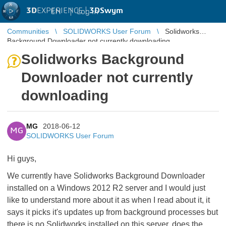
3D
EXPERIENCE |
3DSwym
EN
|
Log in
Communities
SOLIDWORKS User Forum
Solidworks
Background Downloader not currently downloading
Solidworks Background
Downloader not currently
downloading
MG
2018-06-12
MG
SOLIDWORKS User Forum
Hi guys,
We currently have Solidworks Background Downloader
installed on a Windows 2012 R2 server and I would just
like to understand more about it as when I read about it, it
says it picks it's updates up from background processes but
there is no Solidworks installed on this server, does the