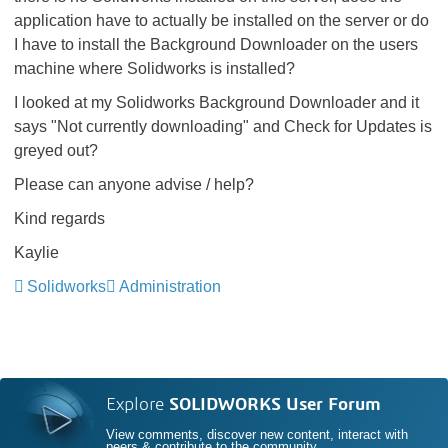
application have to actually be installed on the server or do
I have to install the Background Downloader on the users
machine where Solidworks is installed?
I looked at my Solidworks Background Downloader and it
says "Not currently downloading" and Check for Updates is
greyed out?
Please can anyone advise / help?
Kind regards
Kaylie
Solidworks
Administration
Explore
SOLIDWORKS User Forum
View comments, discover new content, interact with
peers & contribute to the community