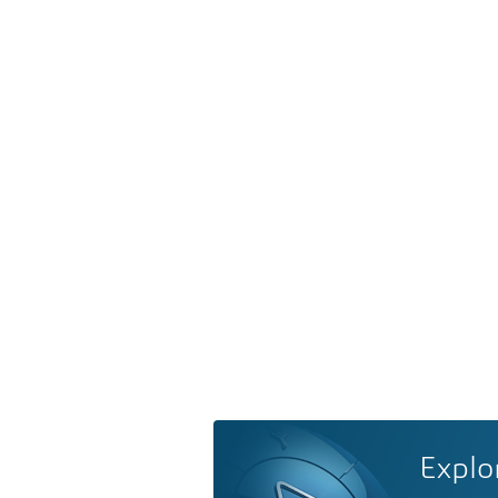
Explo