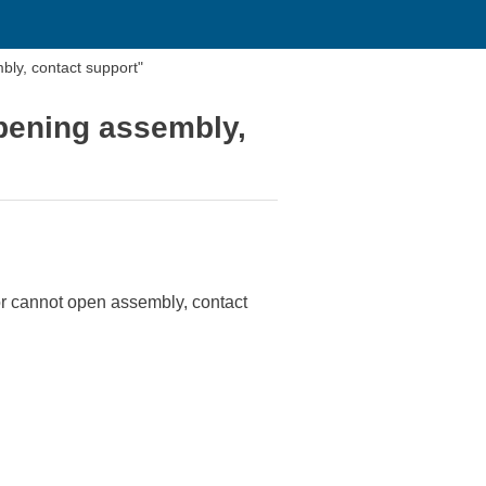
bly, contact support"
opening assembly,
or cannot open assembly, contact