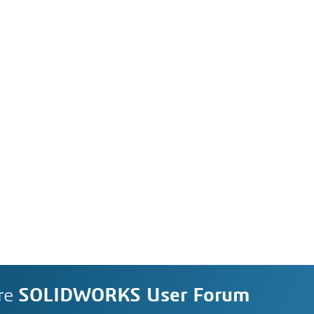
re
SOLIDWORKS User Forum