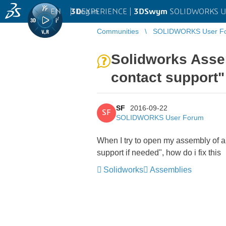
EN
|
Log in
3D
EXPERIENCE |
3DSwym
SOLIDWORKS U
Communities
SOLIDWORKS User F
Solidworks Assem
contact support"
SF
2016-09-22
SF
SOLIDWORKS User Forum
When I try to open my assembly of a
support if needed", how do i fix this
Solidworks
Assemblies