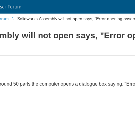
ser Forum
orum
Solidworks Assembly will not open says, "Error opening assem
bly will not open says, "Error 
round 50 parts the computer opens a dialogue box saying, "Err