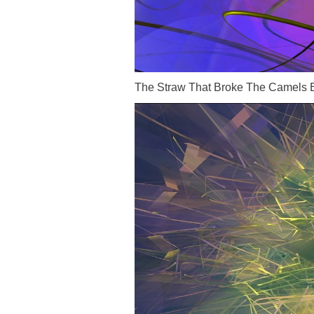
The Straw That Broke The Camels 