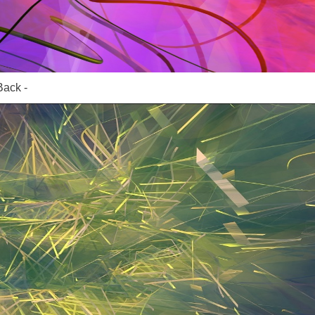
Back -