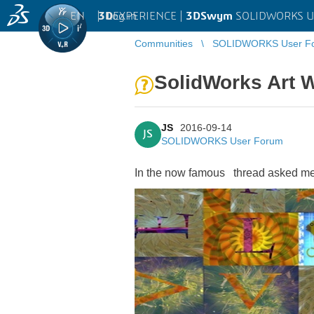
EN
|
Log in
3D
EXPERIENCE |
3DSwym
SOLIDWORKS U
Communities
SOLIDWORKS User F
SolidWorks Art 
JS
2016-09-14
JS
SOLIDWORKS User Forum
In the now famous
thread
asked me 