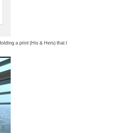
ing a print (His & Hers) that I