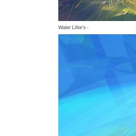
Water Lillie's -