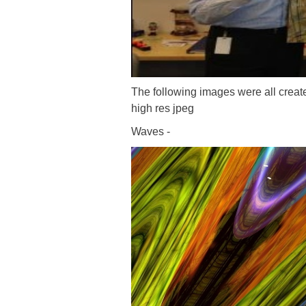
The following images were all creat
high res jpeg
Waves -