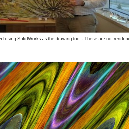
ed using SolidWorks as the drawing tool - These are not renderi