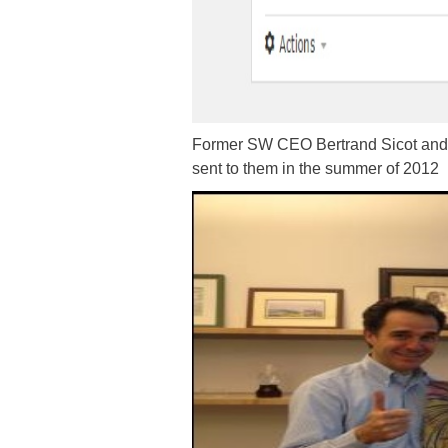
Former SW CEO Bertrand Sicot and f
sent to them in the summer of 2012