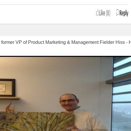
ormer VP of Product Marketing & Management Fielder Hiss - Hold