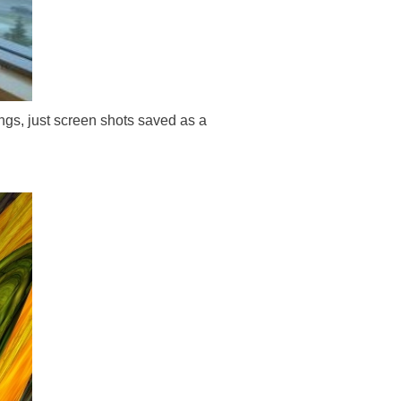
ngs, just screen shots saved as a