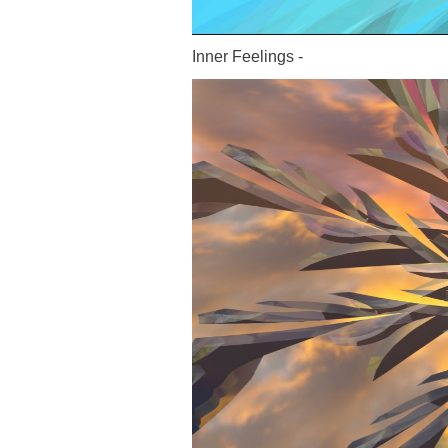
Inner Feelings -