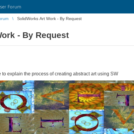
ser Forum
orum
SolidWorks Art Work - By Request
Work - By Request
to explain the process of creating abstract art using SW