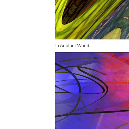
In Another World -