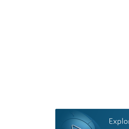
Explo