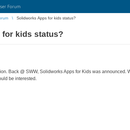
ser Forum
orum
Solidworks Apps for kids status?
for kids status?
 location. Back @ SWW, Solidworks Apps for Kids was announced.
uld be interested.