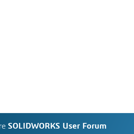
re
SOLIDWORKS User Forum