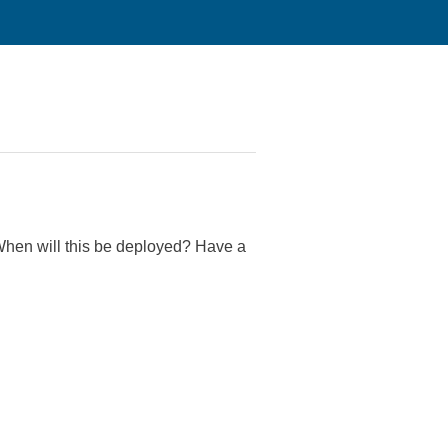
 When will this be deployed? Have a