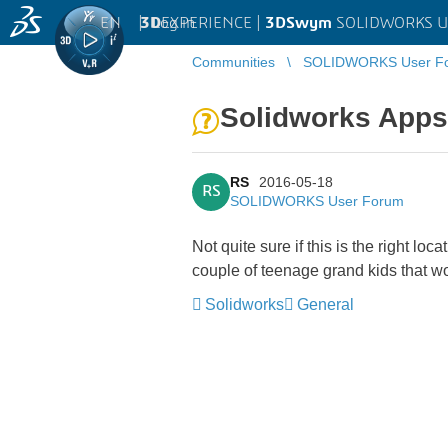
EN
|
Log in
3D
EXPERIENCE |
3DSwym
SOLIDWORKS U
Communities
SOLIDWORKS User F
Solidworks Apps 
RS
2016-05-18
RS
SOLIDWORKS User Forum
Not quite sure if this is the right
couple of teenage grand kids that wo
Solidworks
General