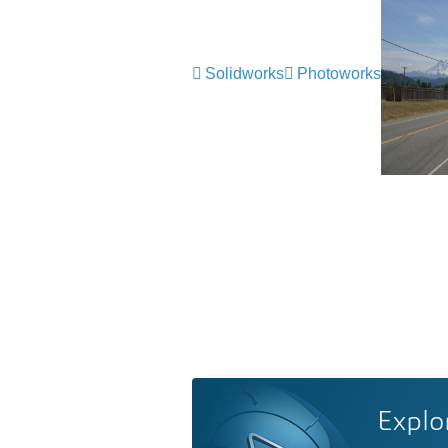
Solidworks
Photoworks
Explo