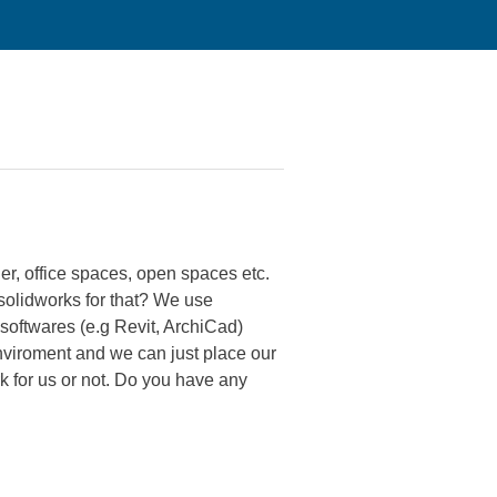
er, office spaces, open spaces etc.
olidworks for that? We use
softwares (e.g Revit, ArchiCad)
nviroment and we can just place our
k for us or not. Do you have any