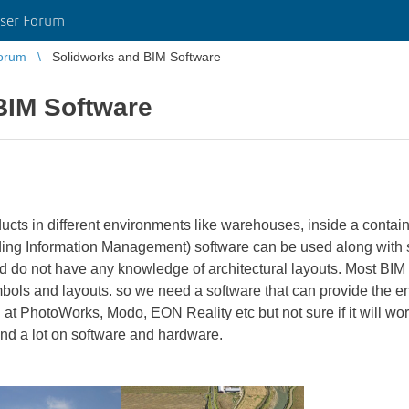
ser Forum
orum
Solidworks and BIM Software
BIM Software
cts in different environments like warehouses, inside a contain
ng Information Management) software can be used along with s
d do not have any knowledge of architectural layouts. Most BIM 
bols and layouts. so we need a software that can provide the e
 at PhotoWorks, Modo, EON Reality etc but not sure if it will wor
nd a lot on software and hardware.