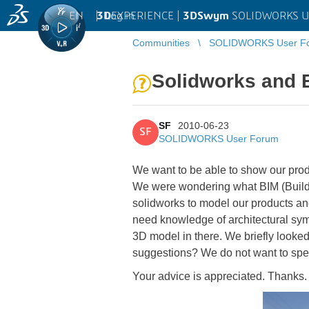
EN
|
Log in
3D
EXPERIENCE |
3DSwym
SOLIDWORKS U
Communities
SOLIDWORKS User F
Solidworks and 
SF
2010-06-23
SF
SOLIDWORKS User Forum
We want to be able to show our produ
We were wondering what BIM (Buildi
solidworks to model our products an
need knowledge of architectural sym
3D model in there. We briefly looked
suggestions? We do not want to spe
Your advice is appreciated. Thanks.