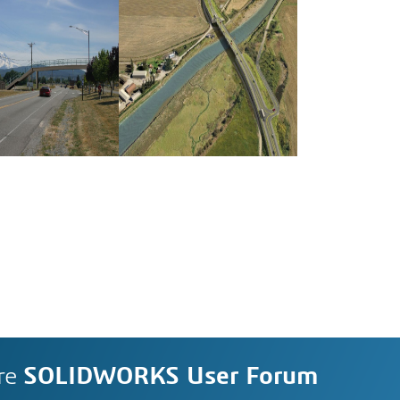
re
SOLIDWORKS User Forum