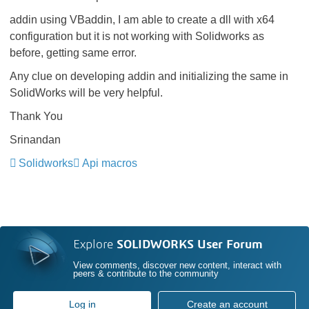
addin using VBaddin, I am able to create a dll with x64
configuration but it is not working with Solidworks as
before, getting same error.
Any clue on developing addin and initializing the same in
SolidWorks will be very helpful.
Thank You
Srinandan
Solidworks
Api macros
Explore
SOLIDWORKS User Forum
View comments, discover new content, interact with
peers & contribute to the community
Log in
Create an account