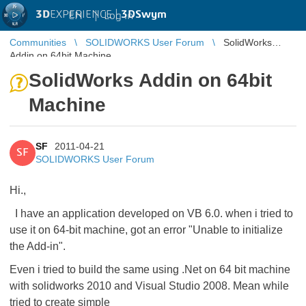
3D
EXPERIENCE |
3DSwym
EN
|
Log in
Communities
SOLIDWORKS User Forum
SolidWorks
Addin on 64bit Machine
SolidWorks Addin on 64bit
Machine
SF
2011-04-21
SF
SOLIDWORKS User Forum
Hi.,
I have an application developed on VB 6.0. when i tried to
use it on 64-bit machine, got an error "Unable to initialize
the Add-in".
Even i tried to build the same using .Net on 64 bit machine
with solidworks 2010 and Visual Studio 2008. Mean while
tried to create simple