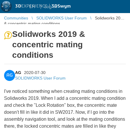
3D
EXPERIENCE |
3DSwym
EN
|
Log in
Communities
SOLIDWORKS User Forum
Solidworks 2019
& concentric mating conditions
Solidworks 2019 &
concentric mating
conditions
AG
2020-07-30
AG
SOLIDWORKS User Forum
I've noticed something when creating mating conditions in
Solidworks 2019. When I add a concentric mating condition
and check the "Lock Rotation" box, the concentric mate
doesn't fill in like it did in SW2017. Now, if I go into the
assembly navigation tool, and look at the mating conditions
there, the locked concentric mates are filled in like they