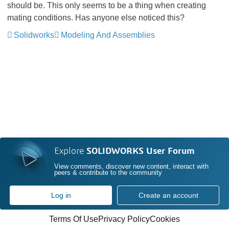
should be. This only seems to be a thing when creating
mating conditions. Has anyone else noticed this?
Solidworks
Modeling And Assemblies
Explore
SOLIDWORKS User Forum
View comments, discover new content, interact with
peers & contribute to the community
Log in
Create an account
Terms Of Use
Privacy Policy
Cookies