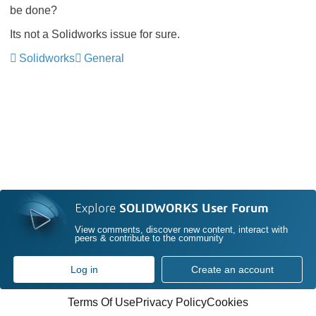
be done?
Its not a Solidworks issue for sure.
Solidworks
General
Explore
SOLIDWORKS User Forum
View comments, discover new content, interact with
peers & contribute to the community
Log in
Create an account
Terms Of Use
Privacy Policy
Cookies