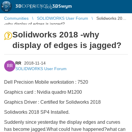
3D
EXPERIENCE |
3DSwym
EN
|
Log in
Communities
SOLIDWORKS User Forum
Solidworks 2018
-why display of edges is jagged?
Solidworks 2018 -why
display of edges is jagged?
RR
2018-11-14
RR
SOLIDWORKS User Forum
Dell Precision Mobile workstation : 7520
Graphics card : Nvidia quadro M1200
Graphics Driver : Certified for Solidworks 2018
Solidworks 2018 SP4 Installed.
Suddenly since yesterday the display edges and curves
has become jagged.What could have happened?what can