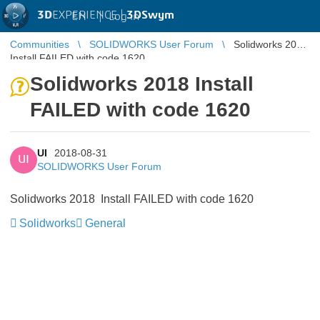
3D
EXPERIENCE |
3DSwym
EN
|
Log in
Communities
SOLIDWORKS User Forum
Solidworks 2018
Install FAILED with code 1620
Solidworks 2018 Install
FAILED with code 1620
UI
2018-08-31
UI
SOLIDWORKS User Forum
Solidworks 2018 Install FAILED with code 1620
Solidworks
General