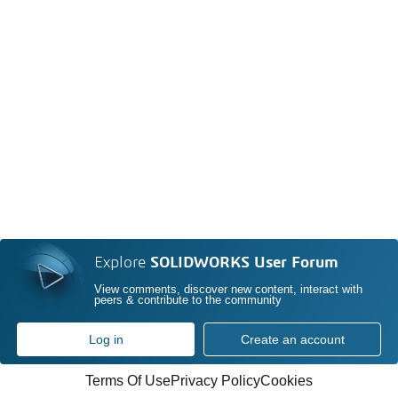
Explore
SOLIDWORKS User Forum
View comments, discover new content, interact with
peers & contribute to the community
Log in
Create an account
Terms Of Use
Privacy Policy
Cookies