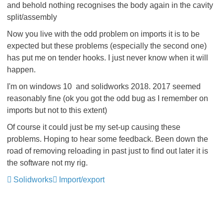
and behold nothing recognises the body again in the cavity
split/assembly
Now you live with the odd problem on imports it is to be
expected but these problems (especially the second one)
has put me on tender hooks. I just never know when it will
happen.
I'm on windows 10 and solidworks 2018. 2017 seemed
reasonably fine (ok you got the odd bug as I remember on
imports but not to this extent)
Of course it could just be my set-up causing these
problems. Hoping to hear some feedback. Been down the
road of removing reloading in past just to find out later it is
the software not my rig.
Solidworks
Import/export