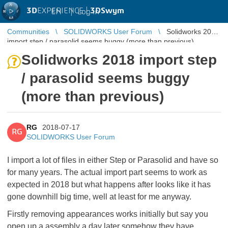
3D
EXPERIENCE |
3DSwym
EN
|
Log in
Communities
SOLIDWORKS User Forum
Solidworks 2018
import step / parasolid seems buggy (more than previous)
Solidworks 2018 import step
/ parasolid seems buggy
(more than previous)
RG
2018-07-17
RG
SOLIDWORKS User Forum
I import a lot of files in either Step or Parasolid and have so
for many years. The actual import part seems to work as
expected in 2018 but what happens after looks like it has
gone downhill big time, well at least for me anyway.
Firstly removing appearances works initially but say you
open up a assembly a day later somehow they have