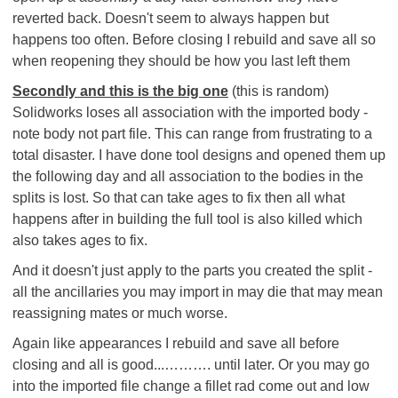
reverted back. Doesn't seem to always happen but
happens too often. Before closing I rebuild and save all so
when reopening they should be how you last left them
Secondly and this is the big one
(this is random)
Solidworks loses all association with the imported body -
note body not part file. This can range from frustrating to a
total disaster. I have done tool designs and opened them up
the following day and all association to the bodies in the
splits is lost. So that can take ages to fix then all what
happens after in building the full tool is also killed which
also takes ages to fix.
And it doesn't just apply to the parts you created the split -
all the ancillaries you may import in may die that may mean
reassigning mates or much worse.
Again like appearances I rebuild and save all before
closing and all is good...………. until later. Or you may go
into the imported file change a fillet rad come out and low