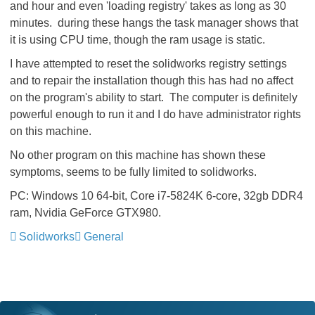
and hour and even 'loading registry' takes as long as 30
minutes. during these hangs the task manager shows that
it is using CPU time, though the ram usage is static.
I have attempted to reset the solidworks registry settings
and to repair the installation though this has had no affect
on the program's ability to start. The computer is definitely
powerful enough to run it and I do have administrator rights
on this machine.
No other program on this machine has shown these
symptoms, seems to be fully limited to solidworks.
PC: Windows 10 64-bit, Core i7-5824K 6-core, 32gb DDR4
ram, Nvidia GeForce GTX980.
Solidworks
General