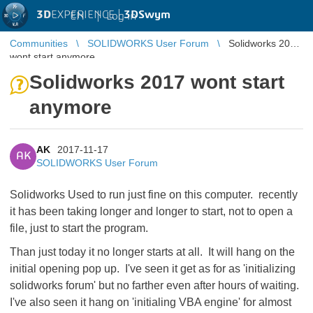
3D
EXPERIENCE |
3DSwym
EN
|
Log in
Communities
SOLIDWORKS User Forum
Solidworks 2017
wont start anymore
Solidworks 2017 wont start
anymore
AK
2017-11-17
AK
SOLIDWORKS User Forum
Solidworks Used to run just fine on this computer. recently
it has been taking longer and longer to start, not to open a
file, just to start the program.
Than just today it no longer starts at all. It will hang on the
initial opening pop up. I've seen it get as for as 'initializing
solidworks forum' but no farther even after hours of waiting.
I've also seen it hang on 'initialing VBA engine' for almost