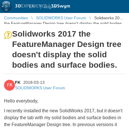
3D
EXPERIENCE |
3DSwym
EN
|
Log in
Communities
SOLIDWORKS User Forum
Solidworks 2017
the FeatureManager Design tree doesn't display the solid bodies
and surface bod ...
Solidworks 2017 the
FeatureManager Design tree
doesn't display the solid
bodies and surface bodies.
FK
2018-03-13
FK
SOLIDWORKS User Forum
Hello everybody,
I recently installed the new SolidWorks 2017, but it doesn't
display the tab with my solid bodies and surface bodies in
the FeatureManager Design tree. In previous versions it