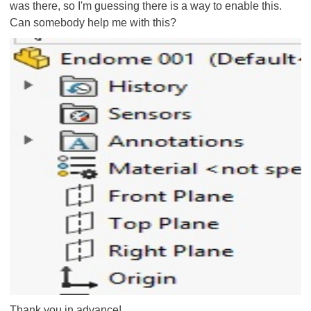
was there, so I'm guessing there is a way to enable this.
Can somebody help me with this?
Thank you in advance!