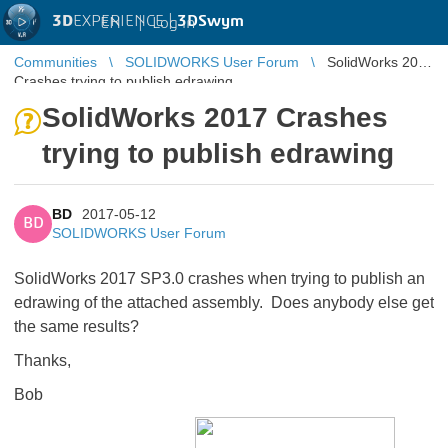
3D
EXPERIENCE |
3DSwym
EN
|
Log in
Communities
SOLIDWORKS User Forum
SolidWorks 2017
Crashes trying to publish edrawing
SolidWorks 2017 Crashes
trying to publish edrawing
BD
2017-05-12
BD
SOLIDWORKS User Forum
SolidWorks 2017 SP3.0 crashes when trying to publish an
edrawing of the attached assembly. Does anybody else get
the same results?
Thanks,
Bob