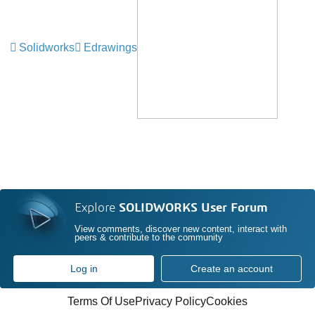
Solidworks
Edrawings
Explore
SOLIDWORKS User Forum
View comments, discover new content, interact with
peers & contribute to the community
Log in
Create an account
Terms Of Use
Privacy Policy
Cookies