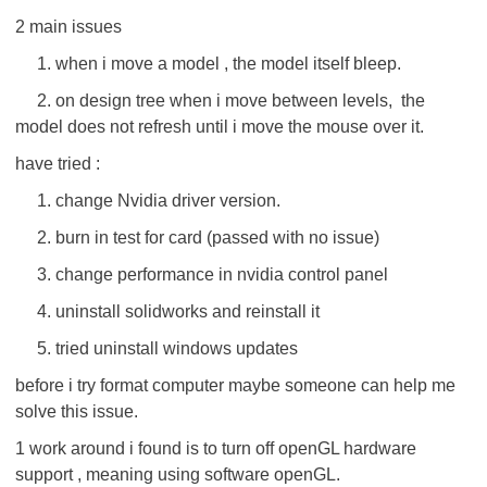
2 main issues
1. when i move a model , the model itself bleep.
2. on design tree when i move between levels, the
model does not refresh until i move the mouse over it.
have tried :
1. change Nvidia driver version.
2. burn in test for card (passed with no issue)
3. change performance in nvidia control panel
4. uninstall solidworks and reinstall it
5. tried uninstall windows updates
before i try format computer maybe someone can help me
solve this issue.
1 work around i found is to turn off openGL hardware
support , meaning using software openGL.