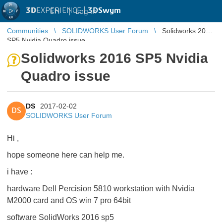
3D
EXPERIENCE |
3DSwym
EN
|
Log in
Communities
SOLIDWORKS User Forum
Solidworks 2016
SP5 Nvidia Quadro issue
Solidworks 2016 SP5 Nvidia
Quadro issue
DS
2017-02-02
DS
SOLIDWORKS User Forum
Hi ,
hope someone here can help me.
i have :
hardware Dell Percision 5810 workstation with Nvidia
M2000 card and OS win 7 pro 64bit
software SolidWorks 2016 sp5