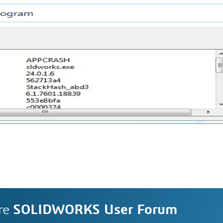
re
SOLIDWORKS User Forum