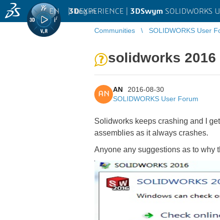
EN
|
Log in
3D
EXPERIENCE |
3DSwym
SOLIDWORKS U
Communities
SOLIDWORKS User F
solidworks 2016
AN
2016-08-30
AN
SOLIDWORKS User Forum
Solidworks keeps crashing and I get
assemblies as it always crashes.
Anyone any suggestions as to why 