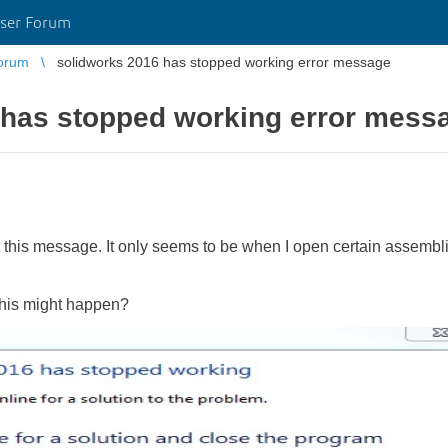
ser Forum
orum
solidworks 2016 has stopped working error message
 has stopped working error mess
 this message. It only seems to be when I open certain assembl
this might happen?