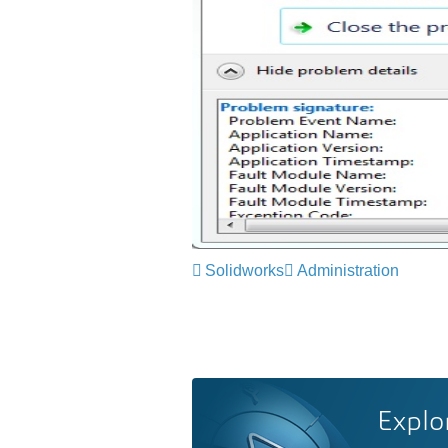
Solidworks
Administration
Explo