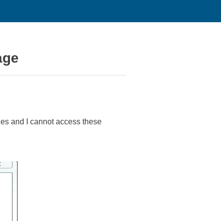
age
ies and I cannot access these