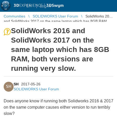
3D
EXPERIENCE |
3DSwym
EN
|
Log in
Communities
SOLIDWORKS User Forum
SolidWorks 2016
and SolidWorks 2017 on the same laptop which has 8GB RAM,
both versions are run ...
SolidWorks 2016 and
SolidWorks 2017 on the
same laptop which has 8GB
RAM, both versions are
running very slow.
SH
2017-05-26
SH
SOLIDWORKS User Forum
Does anyone know if running both Solidworks 2016 & 2017
on the same computer causes either version to run terribly
slow?