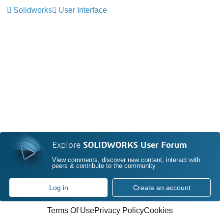
Solidworks
User Interface
Explore
SOLIDWORKS User Forum
View comments, discover new content, interact with
peers & contribute to the community
Log in
Create an account
Terms Of Use
Privacy Policy
Cookies