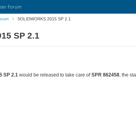
ser Forum
orum
SOLIDWORKS 2015 SP 2.1
5 SP 2.1
 SP 2.1
would be released to take care of
SPR 862458
, the s