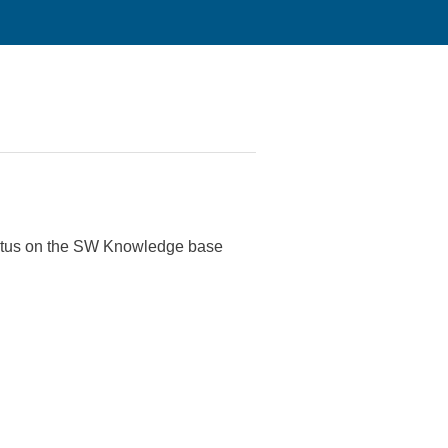
tatus on the SW Knowledge base