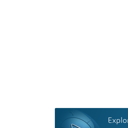
Explo