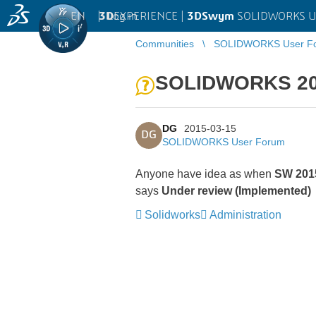
EN
|
Log in
3D
EXPERIENCE |
3DSwym
SOLIDWORKS U
Communities
SOLIDWORKS User F
SOLIDWORKS 201
DG
2015-03-15
DG
SOLIDWORKS User Forum
Anyone have idea as when
SW 2015
says
Under review (Implemented)
Solidworks
Administration