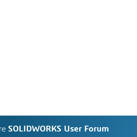
re
SOLIDWORKS User Forum