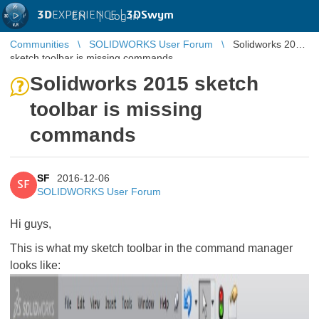
3D
EXPERIENCE |
3DSwym
EN
|
Log in
Communities
SOLIDWORKS User Forum
Solidworks 2015
sketch toolbar is missing commands
Solidworks 2015 sketch
toolbar is missing
commands
SF
2016-12-06
SF
SOLIDWORKS User Forum
Hi guys,
This is what my sketch toolbar in the command manager
looks like: