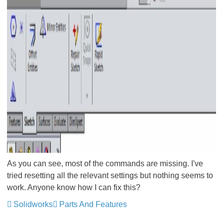
As you can see, most of the commands are missing. I've
tried resetting all the relevant settings but nothing seems to
work. Anyone know how I can fix this?
Solidworks
Parts And Features