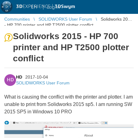
3D
EXPERIENCE |
3DSwym
EN
|
Log in
Communities
SOLIDWORKS User Forum
Solidworks 2015
- HP 700 printer and HP T2500 plotter conflict
Solidworks 2015 - HP 700
printer and HP T2500 plotter
conflict
HD
2017-10-04
HD
SOLIDWORKS User Forum
What is causing the conflict with the printer and plotter. I am
unable to print from Solidworks 2015 sp5. I am running SW
2015 SP5 in Windows 10 PRO