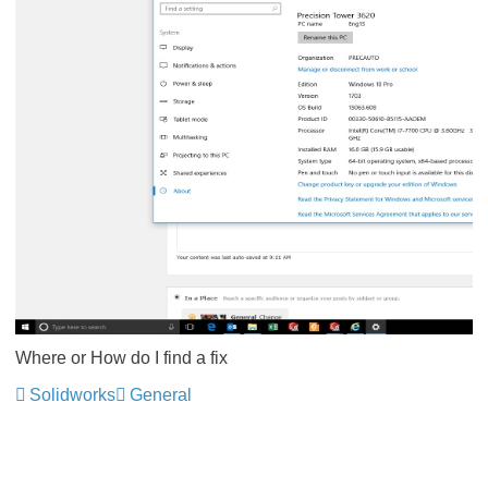
Where or How do I find a fix
Solidworks
General