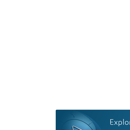
Explo