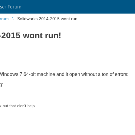
ser Forum
orum
Solidworks 2014-2015 wont run!
-2015 wont run!
indows 7 64-bit machine and it open without a ton of errors:
g
”
k but that didn't help.