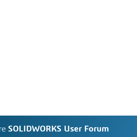
re
SOLIDWORKS User Forum