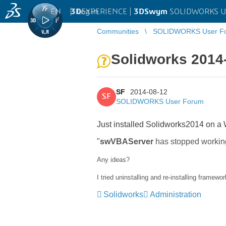
EN
|
Log in
3D
EXPERIENCE |
3DSwym
SOLIDWORKS U
Communities
SOLIDWORKS User F
Solidworks 2014
SF
2014-08-12
SF
SOLIDWORKS User Forum
Just installed Solidworks2014 on a W
"
swVBAServer
has stopped workin
Any ideas?
I tried uninstalling and re-installing framewor
Solidworks
Administration