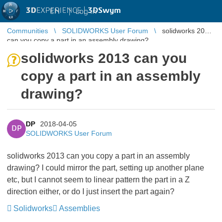
3D
EXPERIENCE |
3DSwym
EN
|
Log in
Communities
SOLIDWORKS User Forum
solidworks 2013
can you copy a part in an assembly drawing?
solidworks 2013 can you
copy a part in an assembly
drawing?
DP
2018-04-05
DP
SOLIDWORKS User Forum
solidworks 2013 can you copy a part in an assembly
drawing? I could mirror the part, setting up another plane
etc, but I cannot seem to linear pattern the part in a Z
direction either, or do I just insert the part again?
Solidworks
Assemblies