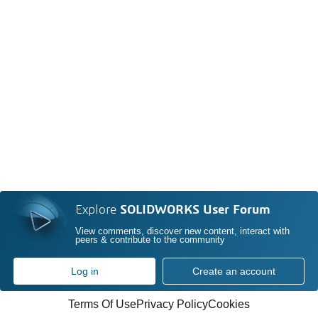
Explore
SOLIDWORKS User Forum
View comments, discover new content, interact with
peers & contribute to the community
Log in
Create an account
Terms Of Use
Privacy Policy
Cookies