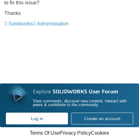
to fix this issue?
Thanks
Solidworks
Administration
Explore
SOLIDWORKS User Forum
View comments, discover new content, interact with
peers & contribute to the community
Log in
Create an account
Terms Of Use
Privacy Policy
Cookies