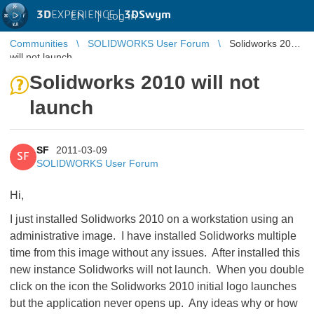
3D
EXPERIENCE |
3DSwym
EN
|
Log in
Communities
SOLIDWORKS User Forum
Solidworks 2010
will not launch
Solidworks 2010 will not
launch
SF
2011-03-09
SF
SOLIDWORKS User Forum
Hi,
I just installed Solidworks 2010 on a workstation using an
administrative image. I have installed Solidworks multiple
time from this image without any issues. After installed this
new instance Solidworks will not launch. When you double
click on the icon the Solidworks 2010 initial logo launches
but the application never opens up. Any ideas why or how