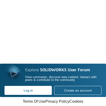
Explore
SOLIDWORKS User Forum
View comments, discover new content, interact with
peers & contribute to the community
Log in
Create an account
Terms Of Use
Privacy Policy
Cookies