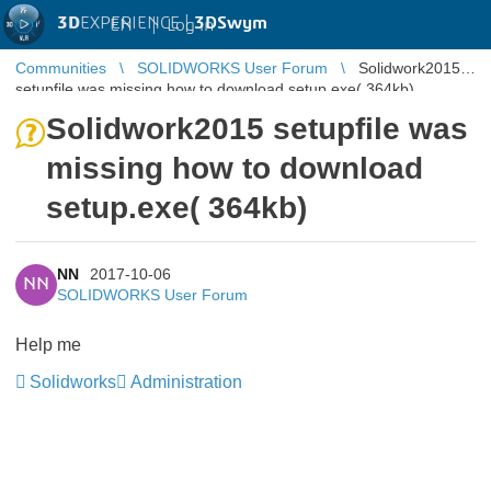
3D
EXPERIENCE |
3DSwym
EN
|
Log in
Communities
SOLIDWORKS User Forum
Solidwork2015
setupfile was missing how to download setup.exe( 364kb)
Solidwork2015 setupfile was
missing how to download
setup.exe( 364kb)
NN
2017-10-06
NN
SOLIDWORKS User Forum
Help me
Solidworks
Administration