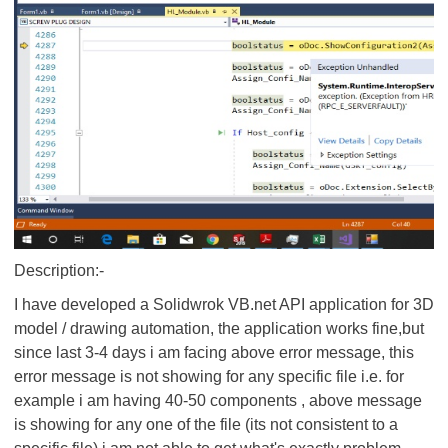
Description:-
I have developed a Solidwrok VB.net API application for 3D
model / drawing automation, the application works fine,but
since last 3-4 days i am facing above error message, this
error message is not showing for any specific file i.e. for
example i am having 40-50 components , above message
is showing for any one of the file (its not consistent to a