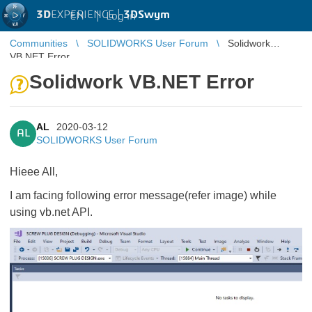
3D
EXPERIENCE |
3DSwym
EN
|
Log in
Communities
SOLIDWORKS User Forum
Solidwork
VB.NET Error
Solidwork VB.NET Error
AL
2020-03-12
AL
SOLIDWORKS User Forum
Hieee All,
I am facing following error message(refer image) while
using vb.net API.