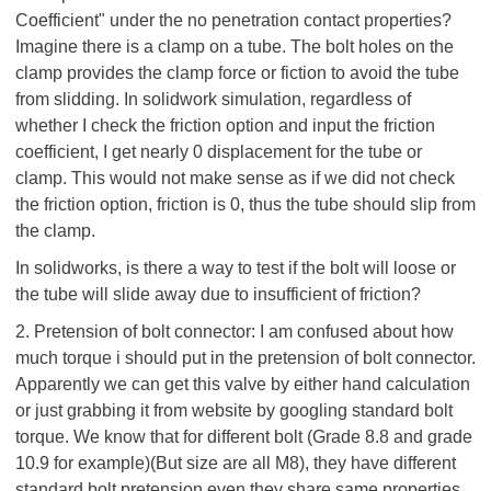
Coefficient" under the no penetration contact properties?
Imagine there is a clamp on a tube. The bolt holes on the
clamp provides the clamp force or fiction to avoid the tube
from slidding. In solidwork simulation, regardless of
whether I check the friction option and input the friction
coefficient, I get nearly 0 displacement for the tube or
clamp. This would not make sense as if we did not check
the friction option, friction is 0, thus the tube should slip from
the clamp.
In solidworks, is there a way to test if the bolt will loose or
the tube will slide away due to insufficient of friction?
2. Pretension of bolt connector: I am confused about how
much torque i should put in the pretension of bolt connector.
Apparently we can get this valve by either hand calculation
or just grabbing it from website by googling standard bolt
torque. We know that for different bolt (Grade 8.8 and grade
10.9 for example)(But size are all M8), they have different
standard bolt pretension even they share same properties