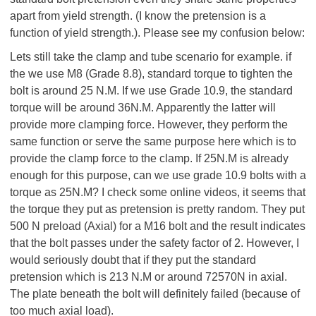
apart from yield strength. (I know the pretension is a
function of yield strength.). Please see my confusion below:
Lets still take the clamp and tube scenario for example. if
the we use M8 (Grade 8.8), standard torque to tighten the
bolt is around 25 N.M. If we use Grade 10.9, the standard
torque will be around 36N.M. Apparently the latter will
provide more clamping force. However, they perform the
same function or serve the same purpose here which is to
provide the clamp force to the clamp. If 25N.M is already
enough for this purpose, can we use grade 10.9 bolts with a
torque as 25N.M? I check some online videos, it seems that
the torque they put as pretension is pretty random. They put
500 N preload (Axial) for a M16 bolt and the result indicates
that the bolt passes under the safety factor of 2. However, I
would seriously doubt that if they put the standard
pretension which is 213 N.M or around 72570N in axial.
The plate beneath the bolt will definitely failed (because of
too much axial load).