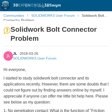
3D
EXPERIENCE |
3DSwym
EN
|
Log in
Communities
SOLIDWORKS User Forum
Solidwork Bolt
Connector Problem
Solidwork Bolt Connector
Problem
JL
2018-03-26
JL
SOLIDWORKS User Forum
Hi everyone,
I started to study solidwork bolt connector and its
applications recently. However, there are some doubts that I
could not figure out by finding answers online by myself. I
appreciate if anyone can offer me little bit help here. Please
see below as my question:
1. No penetration contact: What is the function of "Friction