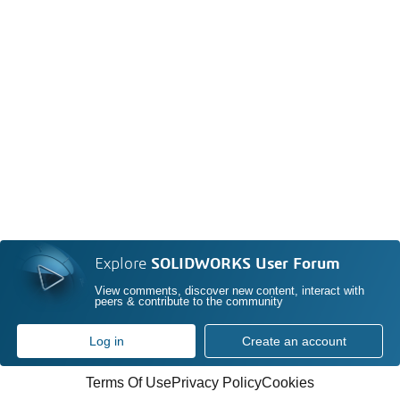
Explore
SOLIDWORKS User Forum
View comments, discover new content, interact with
peers & contribute to the community
Log in
Create an account
Terms Of Use
Privacy Policy
Cookies