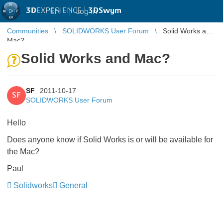
3D
EXPERIENCE |
3DSwym
EN
|
Log in
Communities
SOLIDWORKS User Forum
Solid Works and
Mac?
Solid Works and Mac?
SF
2011-10-17
SF
SOLIDWORKS User Forum
Hello
Does anyone know if Solid Works is or will be available for
the Mac?
Paul
Solidworks
General