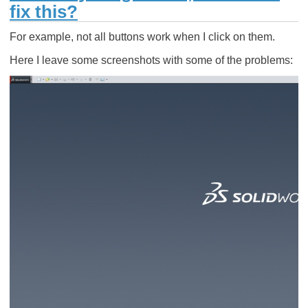
fix this?
For example, not all buttons work when I click on them.
Here I leave some screenshots with some of the problems: