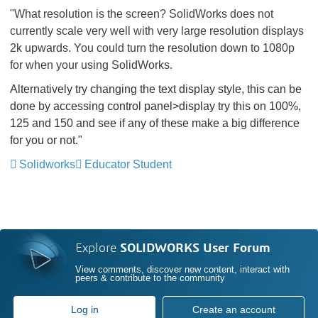
"What resolution is the screen? SolidWorks does not
currently scale very well with very large resolution displays
2k upwards. You could turn the resolution down to 1080p
for when your using SolidWorks.
Alternatively try changing the text display style, this can be
done by accessing control panel>display try this on 100%,
125 and 150 and see if any of these make a big difference
for you or not."
Solidworks
Educator Student
Explore
SOLIDWORKS User Forum
View comments, discover new content, interact with
peers & contribute to the community
Log in
Create an account