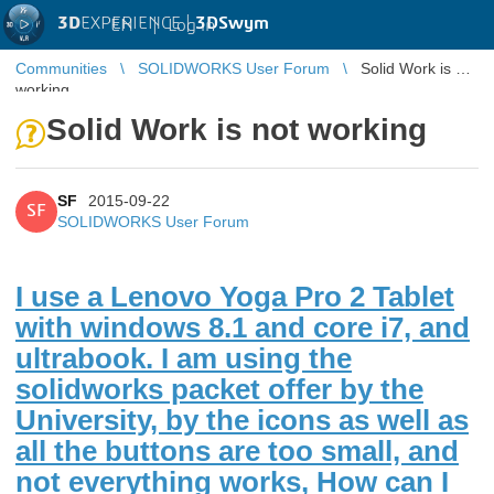
3D
EXPERIENCE |
3DSwym
EN
|
Log in
Communities
SOLIDWORKS User Forum
Solid Work is not
working
Solid Work is not working
SF
2015-09-22
SF
SOLIDWORKS User Forum
I use a Lenovo Yoga Pro 2 Tablet
with windows 8.1 and core i7, and
ultrabook. I am using the
solidworks packet offer by the
University, by the icons as well as
all the buttons are too small, and
not everything works, How can I