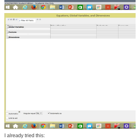
I already tried this: