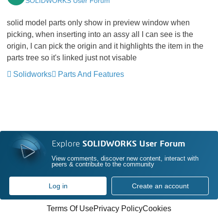
SOLIDWORKS User Forum
solid model parts only show in preview window when
picking, when inserting into an assy all I can see is the
origin, I can pick the origin and it highlights the item in the
parts tree so it's linked just not visable
Solidworks
Parts And Features
Explore
SOLIDWORKS User Forum
View comments, discover new content, interact with
peers & contribute to the community
Log in
Create an account
Terms Of Use
Privacy Policy
Cookies