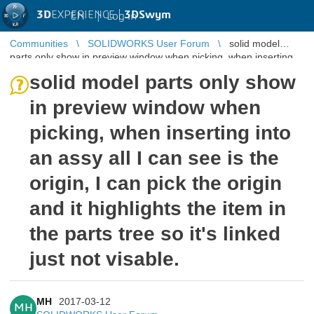
3D
EXPERIENCE |
3DSwym
EN
|
Log in
Communities
SOLIDWORKS User Forum
solid model
parts only show in preview window when picking, when inserting
into an assy all I c ...
solid model parts only show
in preview window when
picking, when inserting into
an assy all I can see is the
origin, I can pick the origin
and it highlights the item in
the parts tree so it's linked
just not visable.
MH
2017-03-12
MH