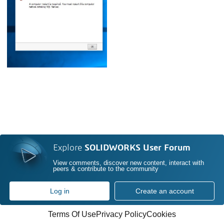
Explore
SOLIDWORKS User Forum
View comments, discover new content, interact with
peers & contribute to the community
Log in
Create an account
Terms Of Use
Privacy Policy
Cookies