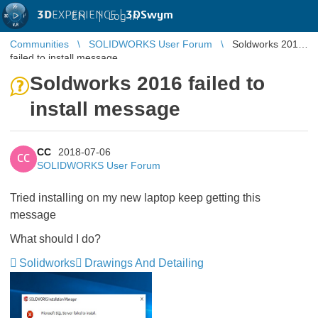
3D
EXPERIENCE |
3DSwym
EN
|
Log in
Communities
SOLIDWORKS User Forum
Soldworks 2016
failed to install message
Soldworks 2016 failed to
install message
CC
2018-07-06
CC
SOLIDWORKS User Forum
Tried installing on my new laptop keep getting this
message
What should I do?
Solidworks
Drawings And Detailing