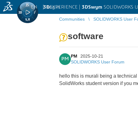
EN
|
Log in
3D
EXPERIENCE |
3DSwym
SOLIDWORKS U
Communities
SOLIDWORKS User F
software
PM
2025-10-21
PM
SOLIDWORKS User Forum
hello this is murali being a technica
SolidWorks student version if you m