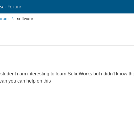
ser Forum
orum
software
l student i am interesting to learn SolidWorks but i didn't know t
ean you can help on this