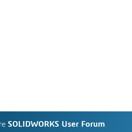
re
SOLIDWORKS User Forum