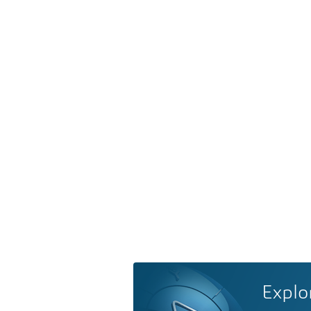
Explo