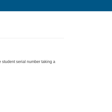
he student serial number taking a