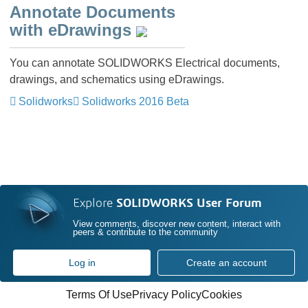
Annotate Documents
with eDrawings
You can annotate SOLIDWORKS Electrical documents,
drawings, and schematics using eDrawings.
Solidworks
Solidworks 2016 Beta
Explore
SOLIDWORKS User Forum
View comments, discover new content, interact with
peers & contribute to the community
Log in
Create an account
Terms Of Use
Privacy Policy
Cookies