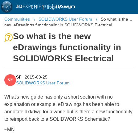
3D
EXPERIENCE |
3DSwym
EN
|
Log in
Communities
SOLIDWORKS User Forum
So what is the
new eDrawings functionality in SOLIDWORKS Electrical
So what is the new
eDrawings functionality in
SOLIDWORKS Electrical
SF
2015-09-25
SF
SOLIDWORKS User Forum
What's new guide has only a short section with no
explanation or example. eDrawings has been able to
annotate dxf/dwg for a while but is there a new functionality
to reimport back to a SOLIDWORKS Schematic?
~MN