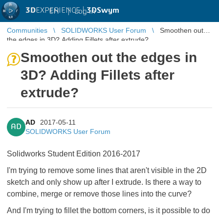
3D
EXPERIENCE |
3DSwym
EN
|
Log in
Communities
SOLIDWORKS User Forum
Smoothen out
the edges in 3D? Adding Fillets after extrude?
Smoothen out the edges in
3D? Adding Fillets after
extrude?
AD
2017-05-11
AD
SOLIDWORKS User Forum
Solidworks Student Edition 2016-2017
I'm trying to remove some lines that aren't visible in the 2D
sketch and only show up after I extrude. Is there a way to
combine, merge or remove those lines into the curve?
And I'm trying to fillet the bottom corners, is it possible to do