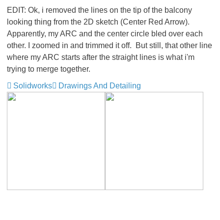
EDIT: Ok, i removed the lines on the tip of the balcony
looking thing from the 2D sketch (Center Red Arrow).
Apparently, my ARC and the center circle bled over each
other. I zoomed in and trimmed it off. But still, that other line
where my ARC starts after the straight lines is what i'm
trying to merge together.
Solidworks
Drawings And Detailing