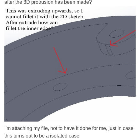
after the 3D protrusion has been made?
I'm attaching my file, not to have it done for me, just in case
this turns out to be a isolated case