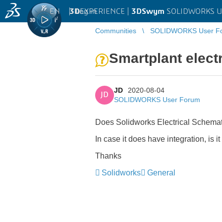
EN
|
Log in
3D
EXPERIENCE |
3DSwym
SOLIDWORKS U
Communities
SOLIDWORKS User F
Smartplant electr
JD
2020-08-04
JD
SOLIDWORKS User Forum
Does Solidworks Electrical Schemati
In case it does have integration, i
Thanks
Solidworks
General