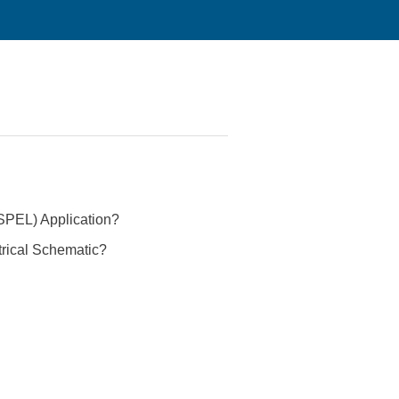
(SPEL) Application?
trical Schematic?