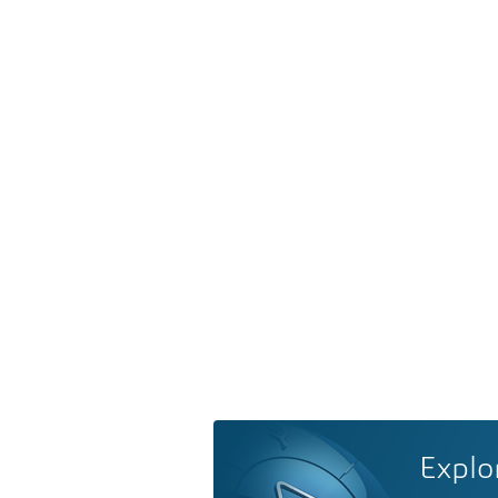
Explo