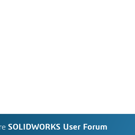
re
SOLIDWORKS User Forum