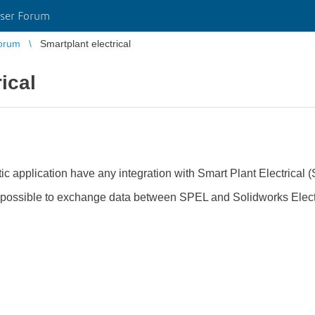
ser Forum
orum
Smartplant electrical
ical
c application have any integration with Smart Plant Electrical 
s it possible to exchange data between SPEL and Solidworks Elec