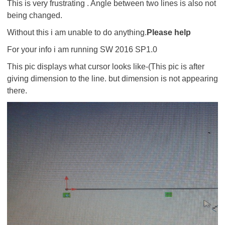
This is very frustrating . Angle between two lines is also not
being changed.
Without this i am unable to do anything.
Please help
For your info i am running SW 2016 SP1.0
This pic displays what cursor looks like-(This pic is after
giving dimension to the line. but dimension is not appearing
there.