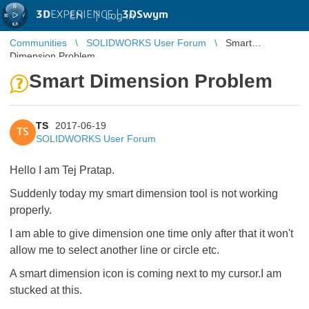
3D
EXPERIENCE |
3DSwym
EN
|
Log in
Communities
SOLIDWORKS User Forum
Smart
Dimension Problem
Smart Dimension Problem
TS
2017-06-19
TS
SOLIDWORKS User Forum
Hello I am Tej Pratap.
Suddenly today my smart dimension tool is not working
properly.
I am able to give dimension one time only after that it won't
allow me to select another line or circle etc.
A smart dimension icon is coming next to my cursor.I am
stucked at this.